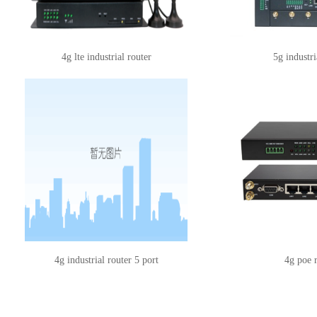
4g lte industrial router
5g industri
4g industrial router 5 port
4g poe 