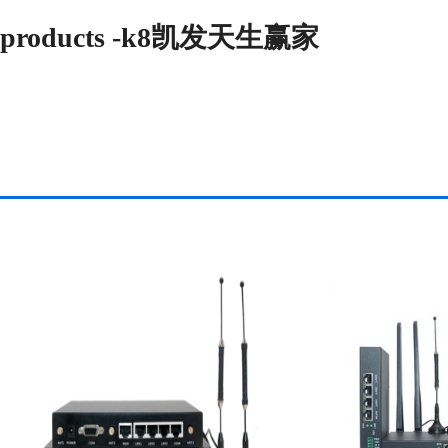
products -k8凯发天生赢家