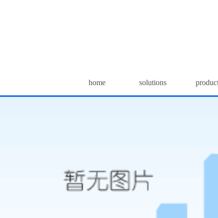
home
solutions
produc