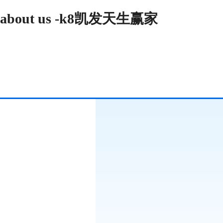
about us -k8凯发天生赢家