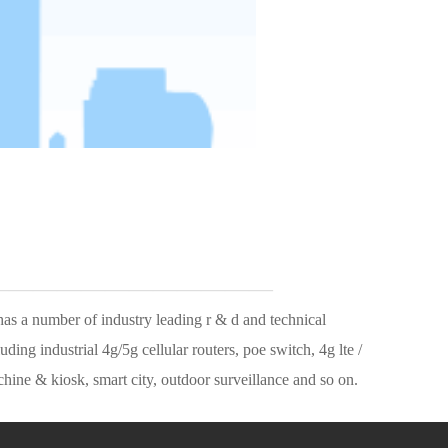
————————————
g industrial 4g/5g cellular routers, poe switch, 4g lte / 
ine & kiosk, smart city, outdoor surveillance and so on.
rvice.