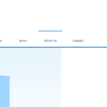
ts
news
about us
contact