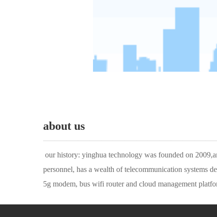
about us
——————————————
 our history: yinghua technology was founded on 2009,and has been focusing on iot communications all the time. the company has a number of industry leading r & d and technical 
personnel, has a wealth of telecommunication systems deve
5g modem, bus wifi router and cloud management platform
on 2016, meizo networks limited was founded in england, 