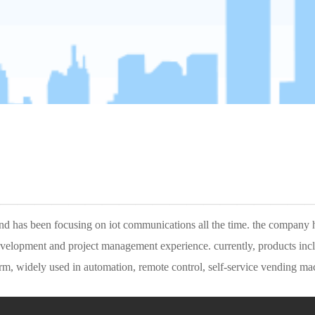
———————————————————
lopment and project management experience. currently, products includin
, widely used in automation, remote control, self-service vending mach
as a branch of yinghua technology, to offer europe customers better se