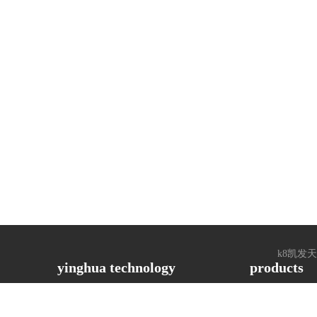
k8凯发天生赢家
yinghua technology
products
ased, 
 the 