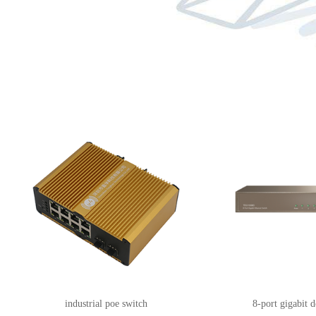
industrial poe switch
8-port gigabit 