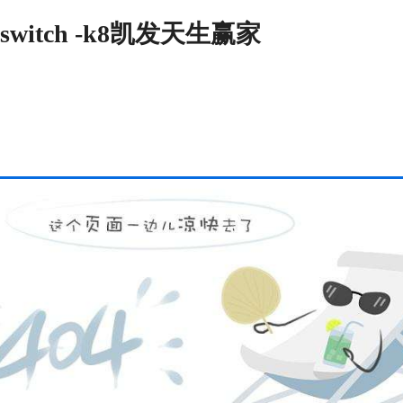
switch -k8凯发天生赢家