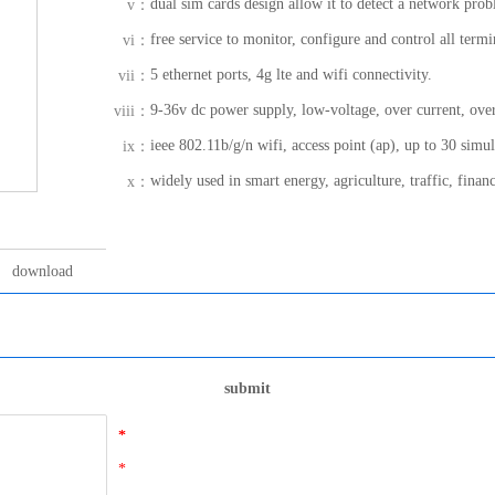
dual sim cards design allow it to detect a network prob
v：
free service to monitor, configure and control all termi
vi：
5 ethernet ports, 4g lte and wifi connectivity.
vii：
9-36v dc power supply, low-voltage, over current, over
viii：
ieee 802.11b/g/n wifi, access point (ap), up to 30 simu
ix：
widely used in smart energy, agriculture, traffic, financ
x：
download
submit
*
*
*