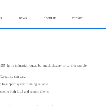
ts
news
about us
contact
t955 4g lte industrial router, but much cheaper price. free sample
fferent isp sim card.
 to support system running reliable.
cess to both local and remote clients.