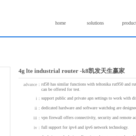
home
solutions
produc
4g lte industrial router -k8凯发天生赢家
rd58 has similar functions with teltonika rut950 and ru
advance：
can be offered for test.
support public and private apn settings to work with di
i：
dedicated hardware and software watchdog are designed
ii：
vpn firewall offers connectivity, security and remote ac
iii：
full support for ipv4 and ipv6 network technology.
iv：