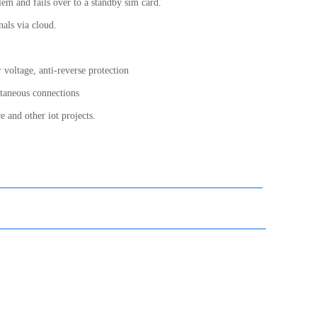
lem and fails over to a standby sim card.
nals via cloud.
 voltage, anti-reverse protection
ltaneous connections
e and other iot projects.