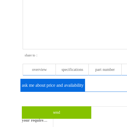
share to：
overview
specifications
part number
ask me about price and availability
your email please?
what's your name?
send
your requirements?