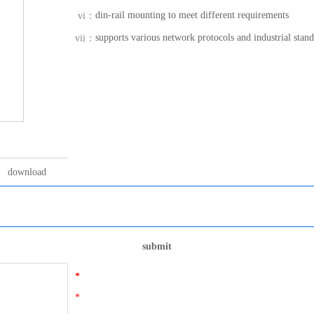
din-rail mounting to meet different requirements
vi：
supports various network protocols and industrial stan
vii：
download
submit
*
*
*