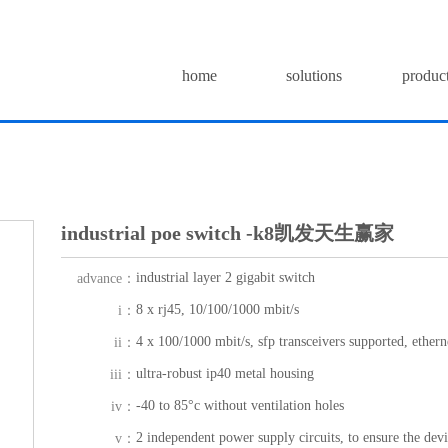
home
solutions
produc
industrial poe switch -k8凯发天生赢家
industrial layer 2 gigabit switch
advance：
8 x rj45, 10/100/1000 mbit/s
i：
4 x 100/1000 mbit/s, sfp transceivers supported, etherne
ii：
ultra-robust ip40 metal housing
iii：
-40 to 85°c without ventilation holes
iv：
2 independent power supply circuits, to ensure the dev
v：