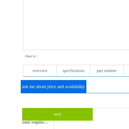
share to：
overview
specifications
part number
ask me about price and availability
your email please?
what's your name?
send
your requirements?