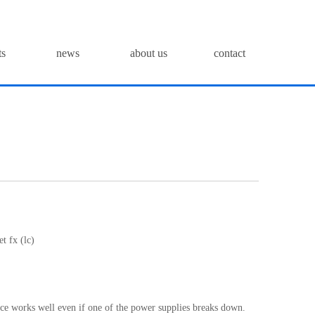
ts
news
about us
contact
t fx (lc)
ice works well even if one of the power supplies breaks down.