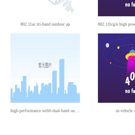
802.11ac tri-band outdoor ap
802.11b/g/n high pow
high-performance wifi6 dual-band outdoor ap
in-vehicle 