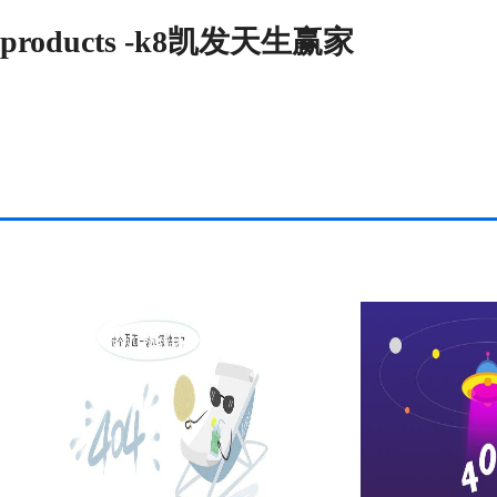
products -k8凯发天生赢家