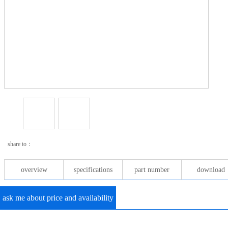
share to：
overview
specifications
part number
download
ask me about price and availability