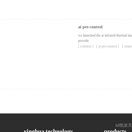
ai pre-control
we launched the ai ​​infrared thermal 
provide
[ solution ]
[ ai pre-control ]
[ smart
k8凯发天生赢家
yinghua technology
products