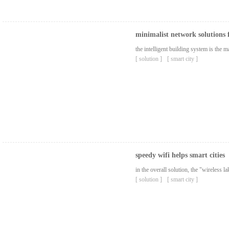
minimalist network solutions 
the intelligent building system is the
[ solution ]
[ smart city ]
speedy wifi helps smart cities
in the overall solution, the "wireless 
[ solution ]
[ smart city ]