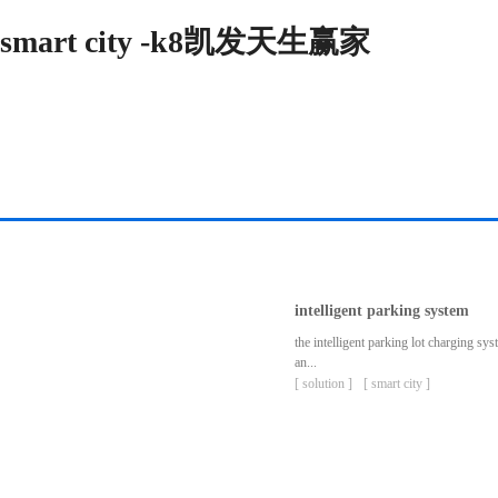
smart city -k8凯发天生赢家
intelligent parking system
the intelligent parking lot charging s
an...
[ solution ]
[ smart city ]