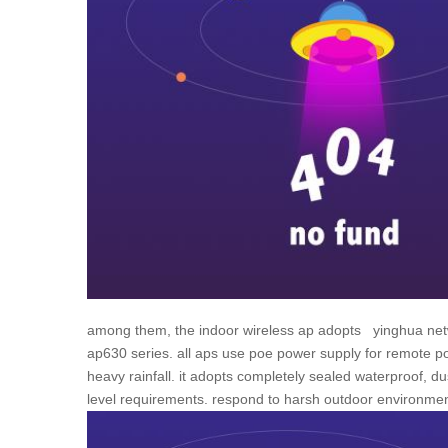
among them, the indoor wireless ap adopts
yinghua
net
ap630 series. all aps use poe power supply for remote po
heavy rainfall. it adopts completely sealed waterproof, du
level requirements. respond to harsh outdoor environment