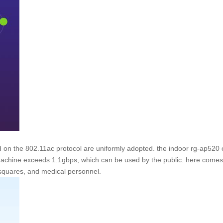
 on the 802.11ac protocol are uniformly adopted. the indoor rg-ap520 
achine exceeds 1.1gbps, which can be used by the public. here comes t
 squares, and medical personnel.