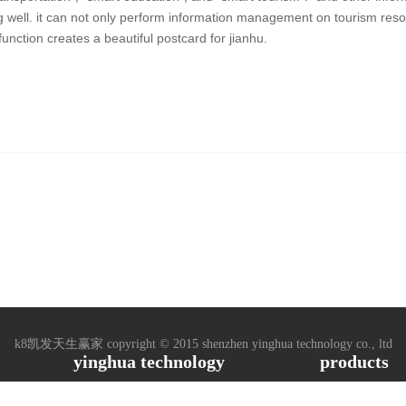
ng well. it can not only perform information management on tourism resou
unction creates a beautiful postcard for jianhu.
k8凯发天生赢家 copyright © 2015 shenzhen yinghua technology co., ltd
yinghua technology
products
ased, 