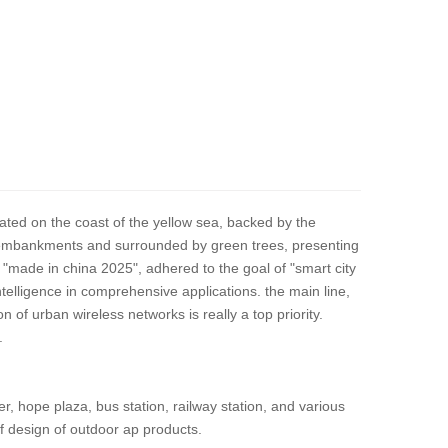
ocated on the coast of the yellow sea, backed by the
long embankments and surrounded by green trees, presenting
 "made in china 2025", adhered to the goal of "smart city
ntelligence in comprehensive applications. the main line,
 of urban wireless networks is really a top priority.
.
ter, hope plaza, bus station, railway station, and various
of design of outdoor ap products.