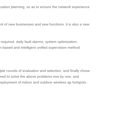
ization planning, so as to ensure the network experience
ment of new businesses and new functions. it is also a new
 required. daily fault alarms, system optimization,
based and intelligent unified supervision method.
tiple rounds of evaluation and selection, and finally chose
esigned to solve the above problems one by one, and
 deployment of indoor and outdoor wireless ap hotspots .