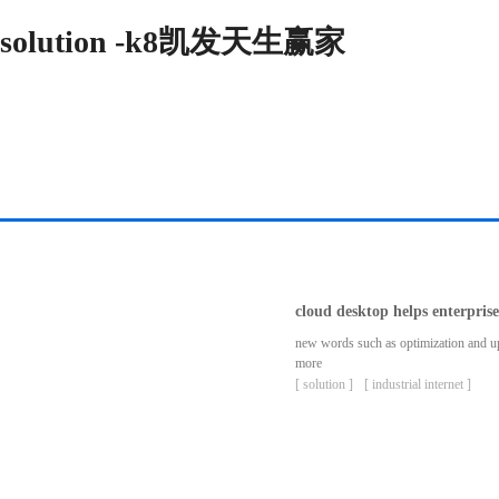
solution -k8凯发天生赢家
cloud desktop helps enterpris
new words such as optimization and upgr
more
[ solution ]
[ industrial internet ]