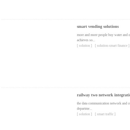
smart vending solutions
more and more people buy water and ot
achieves so...
[ solution ]
[ solution-smart finance ]
railway two network integrati
the data communication network and co
departme...
[ solution ]
[ smart traffic ]