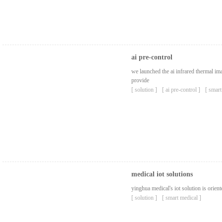
ai pre-control
we launched the ai ​​infrared thermal 
provide
[ solution ]
[ ai pre-control ]
[ smart
medical iot solutions
yinghua medical's iot solution is orient
[ solution ]
[ smart medical ]