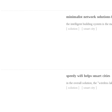
minimalist network solutions 
the intelligent building system is the
[ solution ]
[ smart city ]
speedy wifi helps smart cities
in the overall solution, the "wireless 
[ solution ]
[ smart city ]