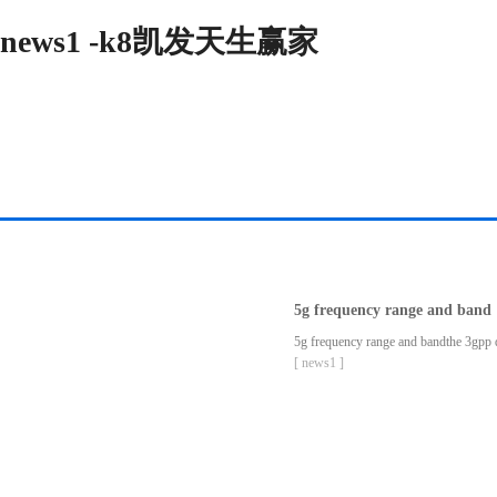
news1 -k8凯发天生赢家
5g frequency range and band
5g frequency range and bandthe 3gpp def
[ news1 ]