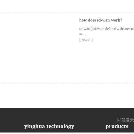
how does sd-wan work?
sd-wan (software-defined wide area net
ne...
[ news1 ]
k8凯发天生赢家
yinghua technology
products