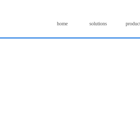
home
solutions
produc