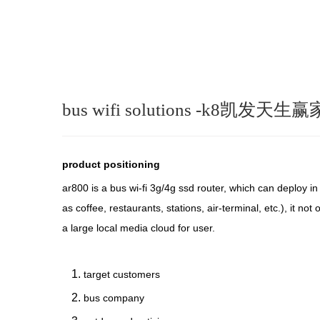
bus wifi solutions -k8凯发天生赢
product positioning
ar800 is a bus wi-fi 3g/4g ssd router, which can deploy i
as coffee, restaurants, stations, air-terminal, etc.), it n
a large local media cloud for user.
target customers
bus company