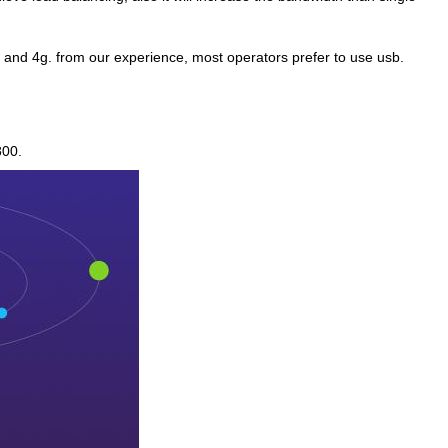
 and 4g. from our experience, most operators prefer to use usb.
800.