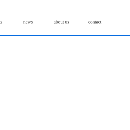
ts
news
about us
contact