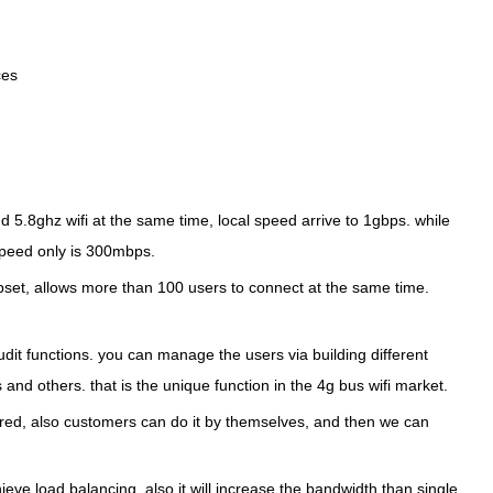
ces
5.8ghz wifi at the same time, local speed arrive to 1gbps. while
 speed only is 300mbps.
t, allows more than 100 users to connect at the same time.
t functions. you can manage the users via building different
and others. that is the unique function in the 4g bus wifi market.
ired, also customers can do it by themselves, and then we can
eve load balancing, also it will increase the bandwidth than single