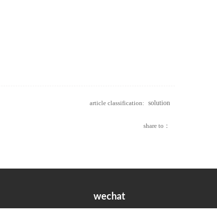
article classification:
solution
share to：
wechat