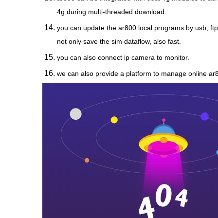
4g during multi-threaded download.
you can update the ar800 local programs by usb, ftp
not only save the sim dataflow, also fast.
you can also connect ip camera to monitor.
we can also provide a platform to manage online ar