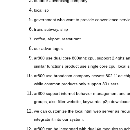
outdoor advertising company
local isp
government who want to provide convenience servi
train, subway, ship
coffee, airport, restaurant
our advantages
ar800 use dual core 800mhz cpu, support 2.4ghz and 
similar functions product use single core cpu, local
ar800 use broadcom company newest 802.11ac chipse
while common products only support 30 users.
ar800 support internet behavior management and audi
groups, also filter website, keywords, p2p downloads 
we can customize the local html web server as requ
integrate it into our system.
ar800 can be integrated with dual 4g modules to achi