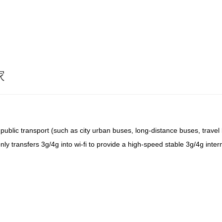
家
n public transport (such as city urban buses, long-distance buses, trave
ot only transfers 3g/4g into wi-fi to provide a high-speed stable 3g/4g int