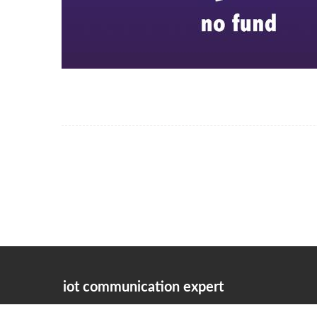
iot communication expert
the company adheres to the corporate philosophy of "integrity-b