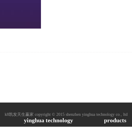
k8凯发天生赢家 copyright © 2015 shenzhen yinghua technology co., ltd
yinghua technology
products
ased, 