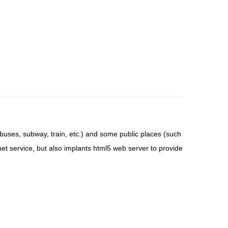
l buses, subway, train, etc.) and some public places (such
ernet service, but also implants html5 web server to provide