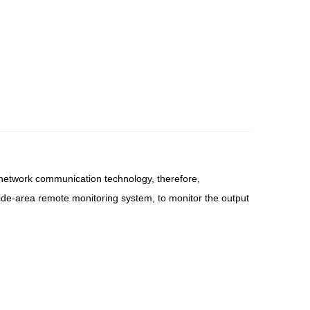
d network communication technology, therefore,
 wide-area remote monitoring system, to monitor the output