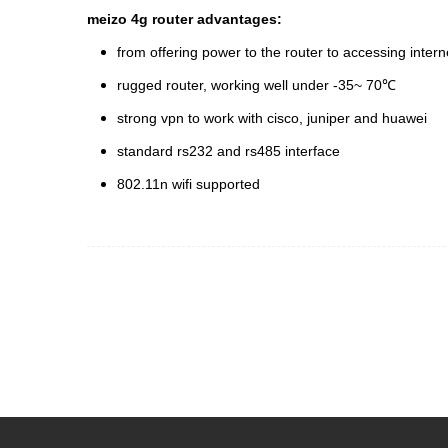
meizo 4g router advantages:
from offering power to the router to accessing intern
rugged router, working well under -35~ 70℃
strong vpn to work with cisco, juniper and huawei
standard rs232 and rs485 interface
802.11n wifi supported