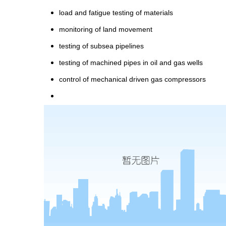
load and fatigue testing of materials
monitoring of land movement
testing of subsea pipelines
testing of machined pipes in oil and gas wells
control of mechanical driven gas compressors