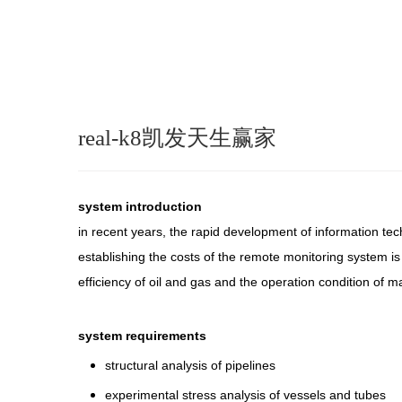
real-k8凯发天生赢家
system introduction
in recent years, the rapid development of information te
establishing the costs of the remote monitoring system is
efficiency of oil and gas and the operation condition of m
system requirements
structural analysis of pipelines
experimental stress analysis of vessels and tubes