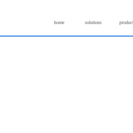
home
solutions
produc