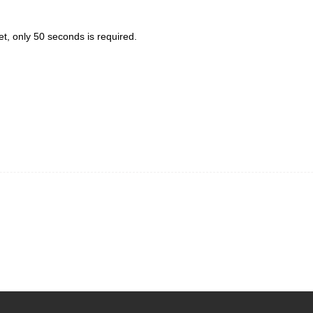
et, only 50 seconds is required.