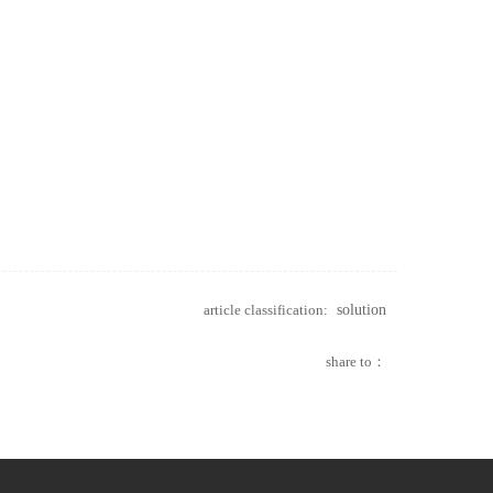
article classification:
solution
share to：