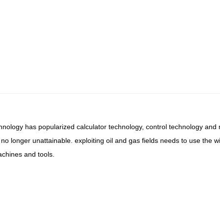
chnology has popularized calculator technology, control technology an
 no longer unattainable. exploiting oil and gas fields needs to use the
achines and tools.