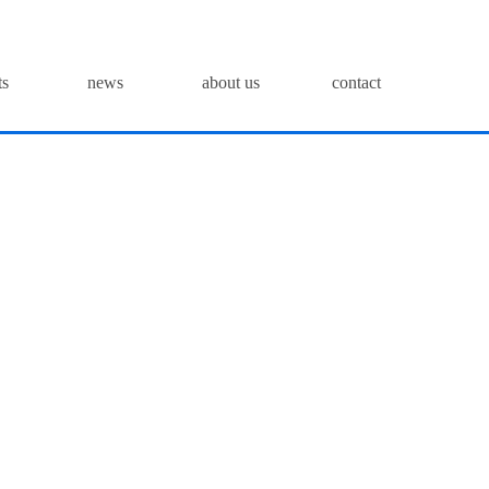
ts
news
about us
contact